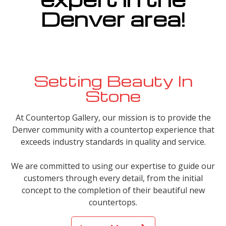
Denver area!
Setting Beauty In
Stone
At Countertop Gallery, our mission is to provide the
Denver community with a countertop experience that
exceeds industry standards in quality and service.
We are committed to using our expertise to guide our
customers through every detail, from the initial
concept to the completion of their beautiful new
countertops.