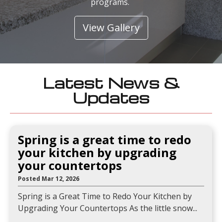
programs.
View Gallery
Latest News &
Updates
Spring is a great time to redo
your kitchen by upgrading
your countertops
Posted Mar 12, 2026
Spring is a Great Time to Redo Your Kitchen by
Upgrading Your Countertops As the little snow