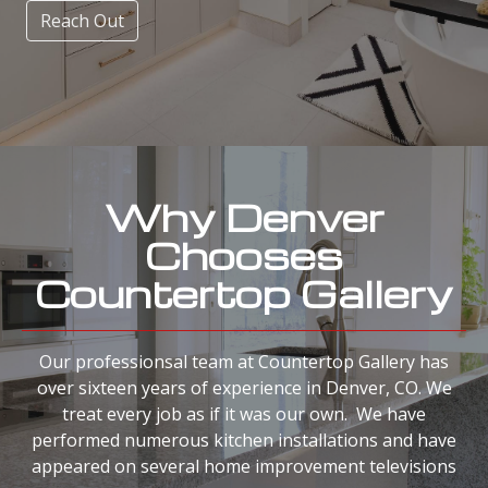
Reach Out
Why Denver
Chooses
Countertop Gallery
Our professionsal team at Countertop Gallery has
over sixteen years of experience in Denver, CO. We
treat every job as if it was our own. We have
performed numerous kitchen installations and have
appeared on several home improvement televisions