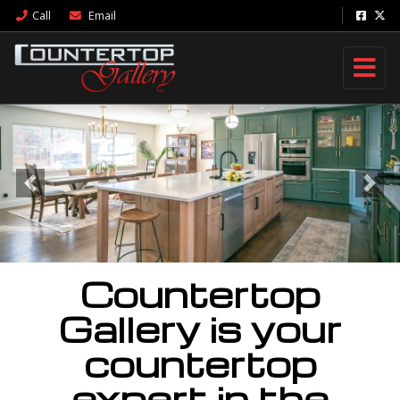
Call
Email
Previous
Nex
Countertop
Gallery is your
countertop
expert in the