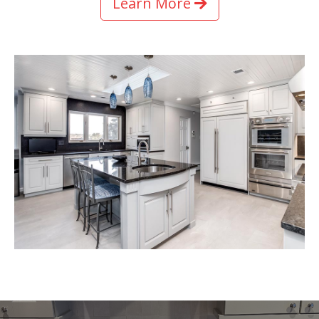
Learn More