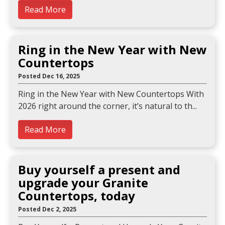
Read More
Ring in the New Year with New
Countertops
Posted Dec 16, 2025
Ring in the New Year with New Countertops With
2026 right around the corner, it’s natural to th
Read More
Buy yourself a present and
upgrade your Granite
Countertops, today
Posted Dec 2, 2025