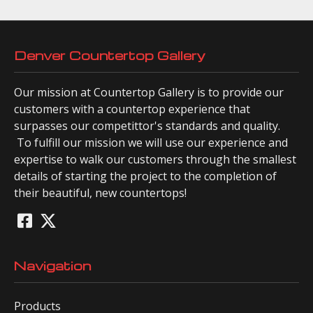
Denver Countertop Gallery
Our mission at Countertop Gallery is to provide our
customers with a countertop experience that
surpasses our competittor's standards and quality.
To fulfill our mission we will use our experience and
expertise to walk our customers through the smallest
details of starting the project to the completion of
their beautiful, new countertops!
Navigation
Products