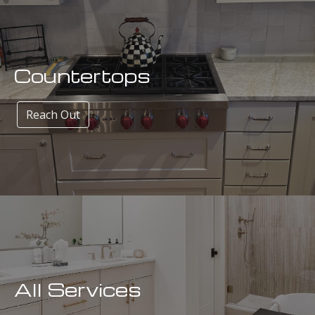
Countertops
Reach Out
All Services