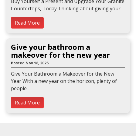
Buy Yourself a Present and Upgrade Your Granite
Countertops, Today Thinking about giving your
Read More
Give your bathroom a
makeover for the new year
Posted Nov 18, 2025
Give Your Bathroom a Makeover for the New
Year With a new year on the horizon, plenty of
people
Read More