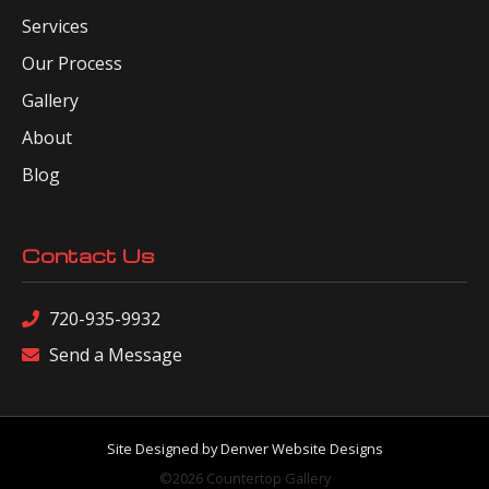
Services
Our Process
Gallery
About
Blog
Contact Us
720-935-9932
Send a Message
Site Designed by Denver Website Designs
©2026 Countertop Gallery