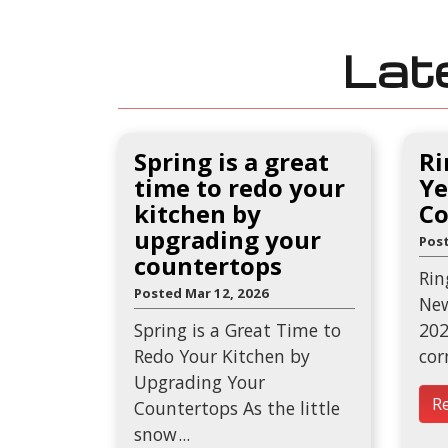
Lat
Spring is a great
Ri
time to redo your
Ye
kitchen by
Co
upgrading your
Post
countertops
Rin
Posted Mar 12, 2026
New
Spring is a Great Time to
202
Redo Your Kitchen by
cor
Upgrading Your
R
Countertops As the little
snow