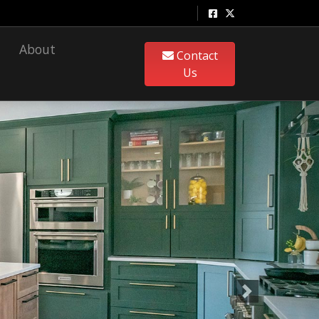
About
Contact
Us
Next