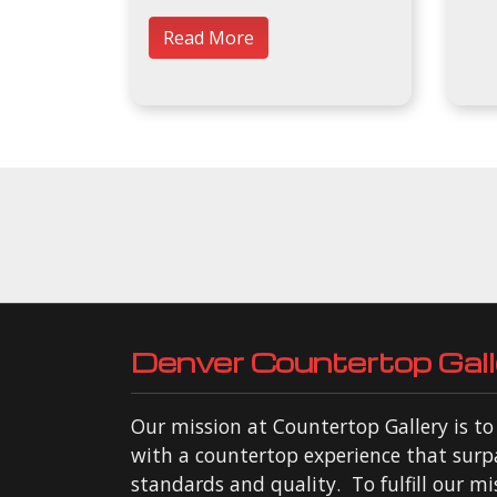
Read More
Denver Countertop Gall
Our mission at Countertop Gallery is t
with a countertop experience that surp
standards and quality. To fulfill our mi