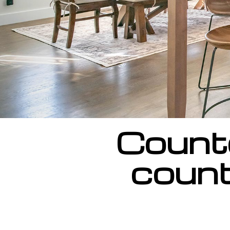
Counte
count