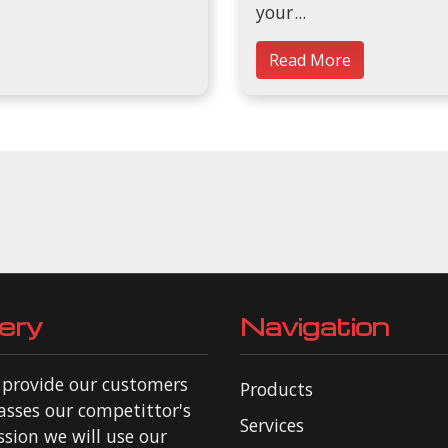
your
Read More
ery
Navigation
o provide our customers
Products
asses our competittor's
Services
ssion we will use our