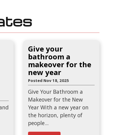
ates
Give your
bathroom a
makeover for the
new year
Posted Nov 18, 2025
Give Your Bathroom a
Makeover for the New
 and
Year With a new year on
the horizon, plenty of
people