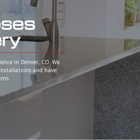
oses
ery
ience in Denver, CO. We
installations and have
rams.