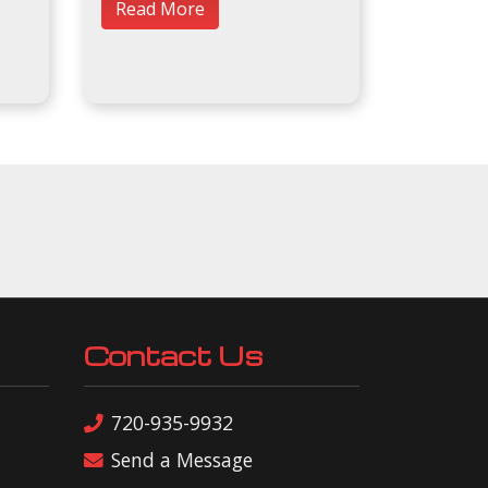
Read More
Contact Us
720-935-9932
Send a Message