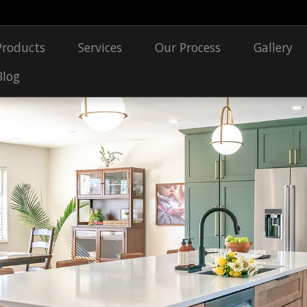
Products
Services
Our Process
Gallery
Blog