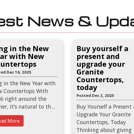
est News & Upd
ng in the New
Buy yourself a
ar with New
present and
untertops
upgrade your
Granite
ed Dec 16, 2025
Countertops,
g in the New Year with
today
 Countertops With
Posted Dec 2, 2025
6 right around the
ner, it’s natural to th
Buy Yourself a Present
Upgrade Your Granite
ead More
Countertops, Today
Thinking about giving