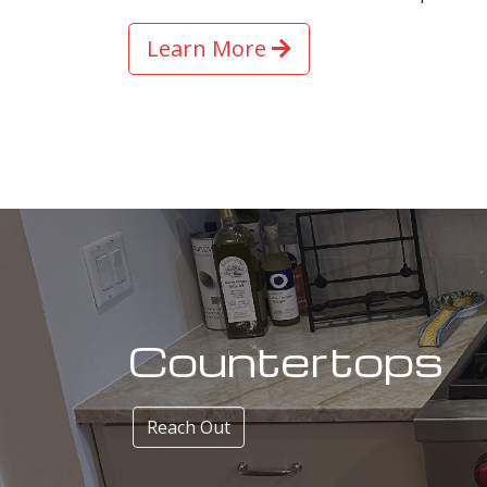
Learn More
Countertops
Reach Out