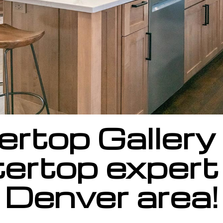
rtop Gallery 
ertop expert 
Denver area!