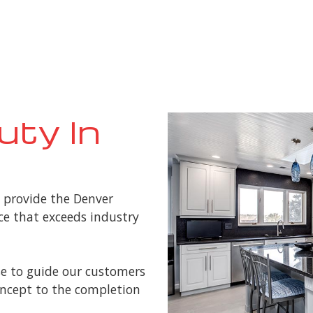
uty In
o provide the Denver
e that exceeds industry
e to guide our customers
concept to the completion