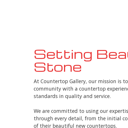
Setting Bea
Stone
At Countertop Gallery, our mission is t
community with a countertop experienc
standards in quality and service.
We are committed to using our expertis
through every detail, from the initial 
of their beautiful new countertops.