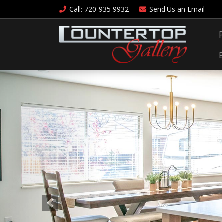
Call
: 720-935-9932
Send Us an
Email
Previous