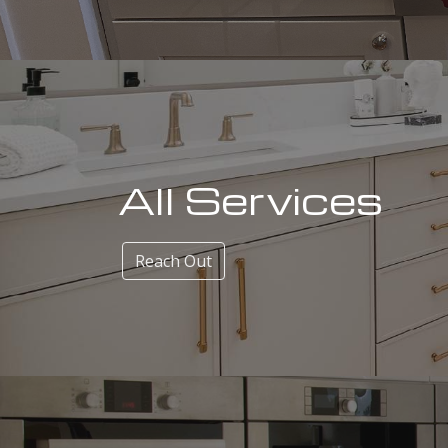
All Services
Reach Out