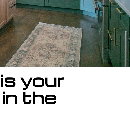
is your
in the