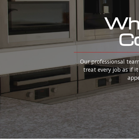
Why
Co
Our professionsal team
treat every job as if
appe