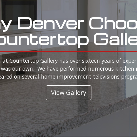
 Denver Cho
untertop Gall
 at Countertop Gallery has over sixteen years of exper
 it was our own. We have performed numerous kitchen 
ared on several home improvement televisions prog
View Gallery