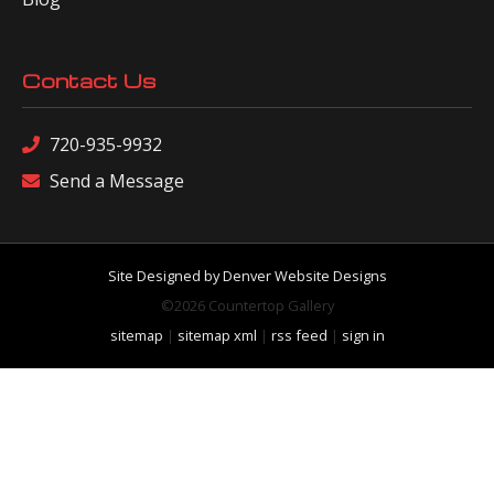
Contact Us
720-935-9932
Send a Message
Site Designed by Denver Website Designs
©2026 Countertop Gallery
sitemap
|
sitemap xml
|
rss feed
|
sign in