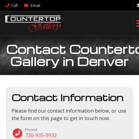
Call
Email
Contact Countert
Gallery in Denver
Contact Information
Please find our contact information below, or use
the form on this page to get in touch now.
Phone
720-935-9932