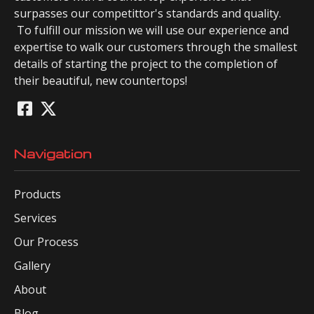
surpasses our competittor's standards and quality.
To fulfill our mission we will use our experience and
expertise to walk our customers through the smallest
details of starting the project to the completion of
their beautiful, new countertops!
Navigation
Products
Services
Our Process
Gallery
About
Blog