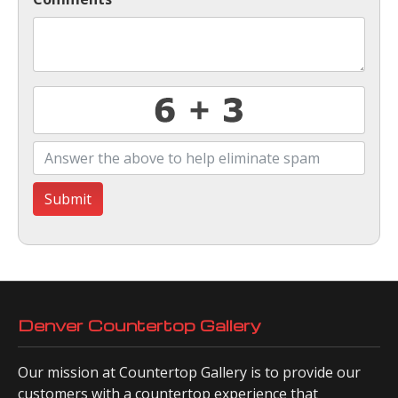
Submit
Denver Countertop Gallery
Our mission at Countertop Gallery is to provide our
customers with a countertop experience that