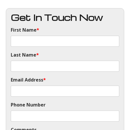
Get In Touch Now
First Name
*
Last Name
*
Email Address
*
Phone Number
Comments