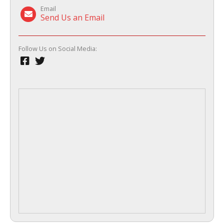
Email
Send Us an Email
Follow Us on Social Media: