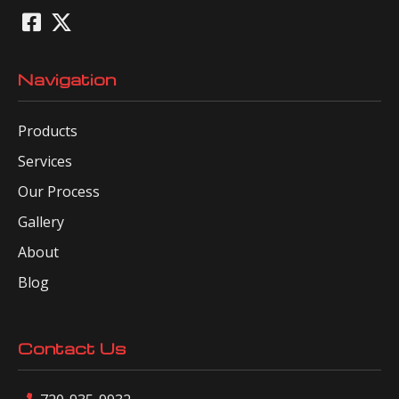
Navigation
Products
Services
Our Process
Gallery
About
Blog
Contact Us