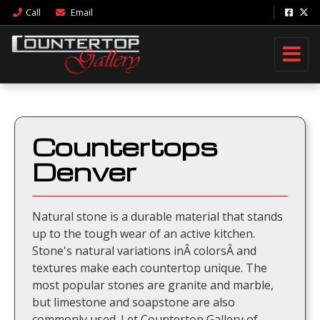
Call
Email
Countertops
Denver
Natural stone is a durable material that stands
up to the tough wear of an active kitchen.
Stone's natural variations inÂ colorsÂ and
textures make each countertop unique. The
most popular stones are granite and marble,
but limestone and soapstone are also
commonly used. Let Countertop Gallery of