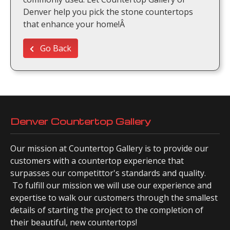
Denver help you pick the stone countertops
that enhance your home!Â
Go Back
Denver Countertop Gallery
Our mission at Countertop Gallery is to provide our
customers with a countertop experience that
surpasses our competittor's standards and quality.
To fulfill our mission we will use our experience and
expertise to walk our customers through the smallest
details of starting the project to the completion of
their beautiful, new countertops!