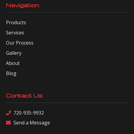
Navigation
Products
Services
Our Process
Gallery
About
Blog
Contact Us
720-935-9932
Send a Message