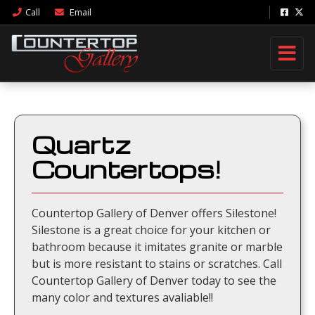
Call
Email
Quartz
Countertops!
Countertop Gallery of Denver offers Silestone!
Silestone is a great choice for your kitchen or
bathroom because it imitates granite or marble
but is more resistant to stains or scratches. Call
Countertop Gallery of Denver today to see the
many color and textures avaliable!!