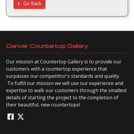
Go Back
Denver Countertop Gallery
Our mission at Countertop Gallery is to provide our
customers with a countertop experience that
surpasses our competittor's standards and quality.
To fulfill our mission we will use our experience and
expertise to walk our customers through the smallest
details of starting the project to the completion of
their beautiful, new countertops!