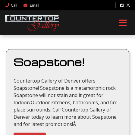
Call
Email
Soapstone!
Countertop Gallery of Denver offers
Soapstone! Soapstone is a metamorphic rock.
Soapstone will not stain and it great for
Indoor/Outdoor kitchens, bathrooms, and fire
place surrounds. Call Countertop Gallery of
Denver today to learn more about Soapstone
and for latest promotions!Â