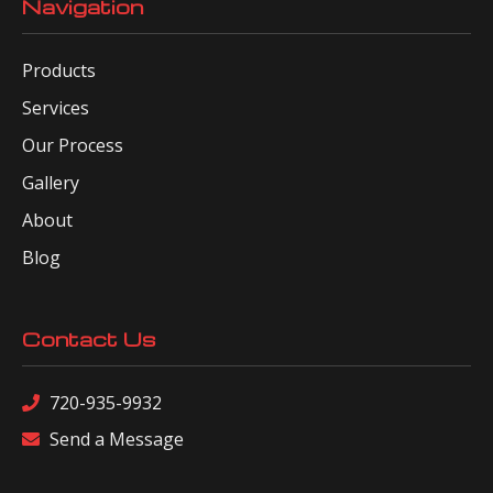
Navigation
Products
Services
Our Process
Gallery
About
Blog
Contact Us
720-935-9932
Send a Message