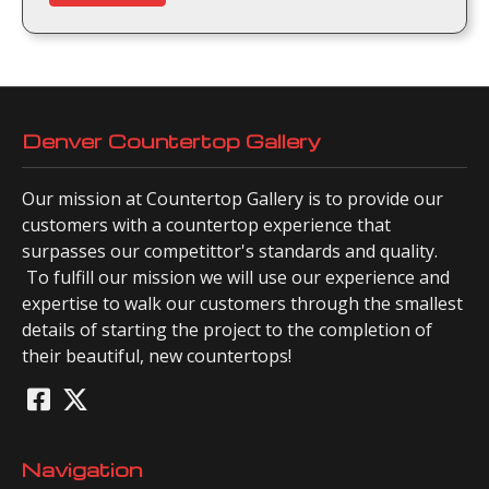
Denver Countertop Gallery
Our mission at Countertop Gallery is to provide our
customers with a countertop experience that
surpasses our competittor's standards and quality.
To fulfill our mission we will use our experience and
expertise to walk our customers through the smallest
details of starting the project to the completion of
their beautiful, new countertops!
Navigation