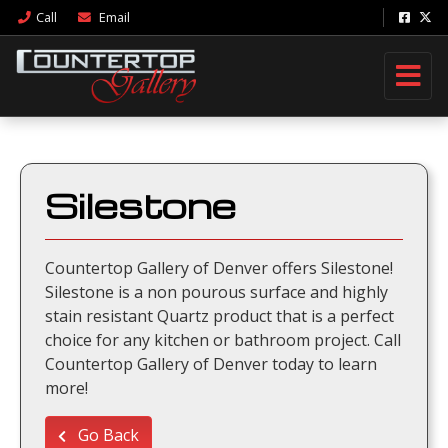
Call
Email
Silestone
Countertop Gallery of Denver offers Silestone!
Silestone is a non pourous surface and highly
stain resistant Quartz product that is a perfect
choice for any kitchen or bathroom project. Call
Countertop Gallery of Denver today to learn
more!
Go Back