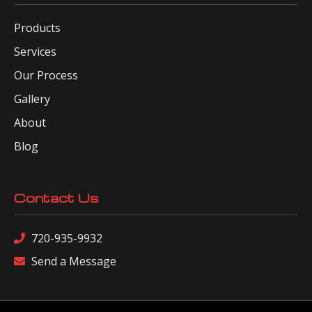
Products
Services
Our Process
Gallery
About
Blog
Contact Us
720-935-9932
Send a Message