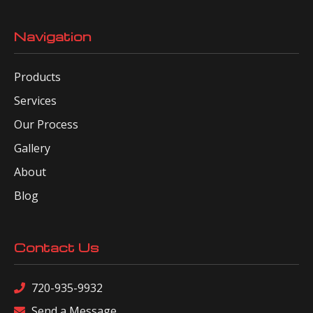
Navigation
Products
Services
Our Process
Gallery
About
Blog
Contact Us
720-935-9932
Send a Message