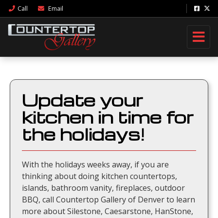
Call
Email
Update your
kitchen in time for
the holidays!
With the holidays weeks away, if you are
thinking about doing kitchen countertops,
islands, bathroom vanity, fireplaces, outdoor
BBQ, call Countertop Gallery of Denver to learn
more about Silestone, Caesarstone, HanStone,