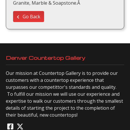
Granite, Marble & Soapstone.Â
Go Back
Denver Countertop Gallery
Our mission at Countertop Gallery is to provide our
customers with a countertop experience that
surpasses our competittor's standards and quality.
To fulfill our mission we will use our experience and
expertise to walk our customers through the smallest
details of starting the project to the completion of
their beautiful, new countertops!