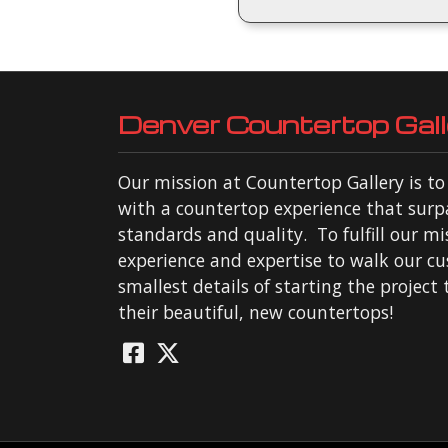
Denver Countertop Gall
Our mission at Countertop Gallery is t
with a countertop experience that surp
standards and quality. To fulfill our mi
experience and expertise to walk our c
smallest details of starting the project
their beautiful, new countertops!