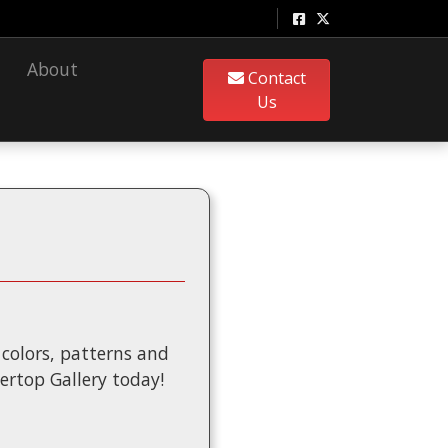
About
Contact
Us
f colors, patterns and
tertop Gallery today!