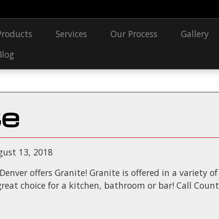
Products
Services
Our Process
Gallery
Blog
te
gust 13, 2018
enver offers Granite! Granite is offered in a variety o
 great choice for a kitchen, bathroom or bar! Call Coun