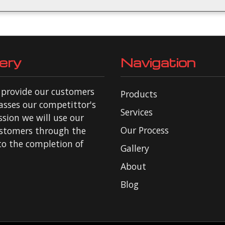
ery
Navigation
o provide our customers
Products
asses our competittor's
Services
ssion we will use our
Our Process
ustomers through the
 to the completion of
Gallery
About
Blog