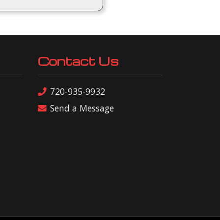
Contact Us
720-935-9932
Send a Message