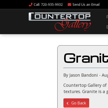
Call
: 720-935-9932
Send Us an
Email
Grani
By Jason Bandoni - Au
Countertop Gallery of D
textures. Granite is a
Go Back