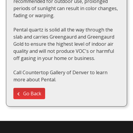
recommended for outdoor use, prolonged
periods of sunlight can result in color changes,
fading or warping.
Pental quartz is solid all the way through the
slab and carries Greengaurd and Greengaurd
Gold to ensure the highest level of indoor air
quality and will not produce VOC's or harmful
off gasing in your home or business.
Call Countertop Gallery of Denver to learn
more about Pental.
Go Back