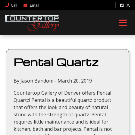
Call
Email
Pental Quartz
By Jason Bandoni - March 20, 2019
Countertop Gallery of Denver offers Pental
Quartz! Pental is a beautiful quartz product
that offers the look and beauty of natural
stone with the strength of quartz. Pental
requires little maintenance and is ideal for
kitchen, bath and bar projects. Pental is not