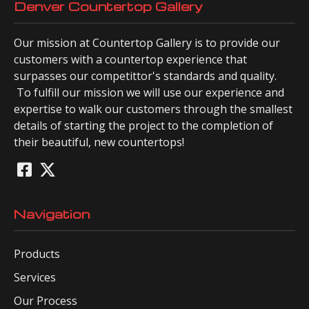
Denver Countertop Gallery
Our mission at Countertop Gallery is to provide our
customers with a countertop experience that
surpasses our competittor's standards and quality.
To fulfill our mission we will use our experience and
expertise to walk our customers through the smallest
details of starting the project to the completion of
their beautiful, new countertops!
Navigation
Products
Services
Our Process