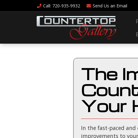
Call
: 720-935-9932
Send Us an
Email
The I
Count
Your 
In the fast-paced and
improvements to your 