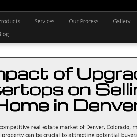
Products
Services
Our Process
Gallery
Blog
mpact of Upgra
ertops on Selli
Home in Denve
 competitive real estate market of Denver, Colorado, m
property can be crucial to attracting potential buyers