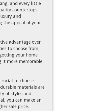
ing, and every little
uality countertops
luxury and
ng the appeal of your
itive advantage over
ies to choose from,
d getting your home
ng it more memorable
crucial to choose
 durable materials are
ty of styles and
cal, you can make an
her sale price.