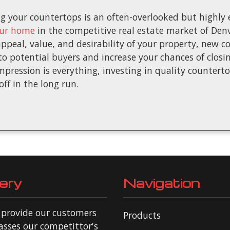
 your countertops is an often-overlooked but highly e
our home
in the competitive real estate market of Denv
ppeal, value, and desirability of your property, new 
 potential buyers and increase your chances of closing
pression is everything, investing in quality countert
off in the long run.
ery
Navigation
o provide our customers
Products
asses our competittor's