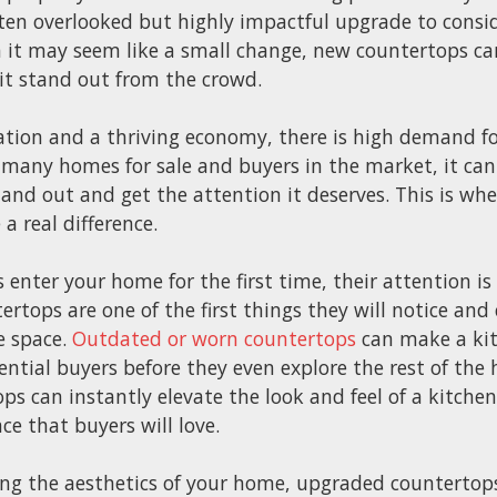
ften overlooked but highly impactful upgrade to consi
 it may seem like a small change, new countertops can
it stand out from the crowd.
tion and a thriving economy, there is high demand for
 many homes for sale and buyers in the market, it can
and out and get the attention it deserves. This is wh
 real difference.
enter your home for the first time, their attention is
ertops are one of the first things they will notice and 
he space.
Outdated or worn countertops
can make a kit
ential buyers before they even explore the rest of th
 can instantly elevate the look and feel of a kitchen,
e that buyers will love.
ing the aesthetics of your home, upgraded countertop