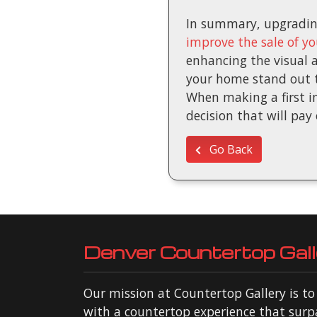
In summary, upgrading
improve the sale of y
enhancing the visual a
your home stand out to
When making a first im
decision that will pay 
Go Back
Denver Countertop Gall
Our mission at Countertop Gallery is t
with a countertop experience that surp