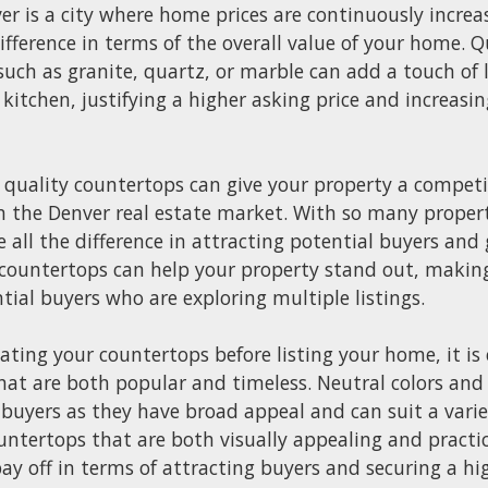
er is a city where home prices are continuously increas
fference in terms of the overall value of your home. Q
uch as granite, quartz, or marble can add a touch of 
 kitchen, justifying a higher asking price and increasi
n quality countertops can give your property a compet
in the Denver real estate market. With so many propert
 all the difference in attracting potential buyers an
 countertops can help your property stand out, maki
tial buyers who are exploring multiple listings.
ing your countertops before listing your home, it is 
hat are both popular and timeless. Neutral colors and
 buyers as they have broad appeal and can suit a varie
ountertops that are both visually appealing and practi
ay off in terms of attracting buyers and securing a hig