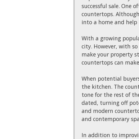
successful sale. One o
countertops. Although
into a home and help 
With a growing popula
city. However, with so
make your property st
countertops can make a
When potential buyers 
the kitchen. The count
tone for the rest of t
dated, turning off pot
and modern countertops
and contemporary spac
In addition to improv