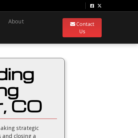
About
Contact
Us
ding
ng
r, CO
aking strategic
 and closing a