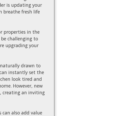
der is updating your
 breathe fresh life
 properties in the
 be challenging to
ere upgrading your
 naturally drawn to
can instantly set the
chen look tired and
e home. However, new
 creating an inviting
s can also add value