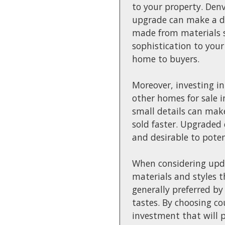
to your property. Denv
upgrade can make a di
made from materials s
sophistication to your
home to buyers.
Moreover, investing i
other homes for sale 
small details can make
sold faster. Upgraded
and desirable to poten
When considering updat
materials and styles t
generally preferred by
tastes. By choosing c
investment that will p