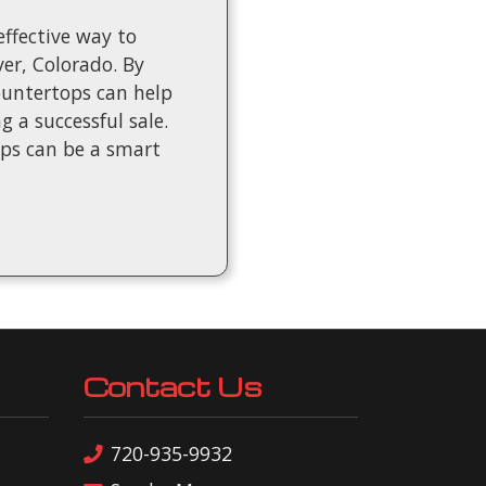
ffective way to
er, Colorado. By
countertops can help
 a successful sale.
ops can be a smart
Contact Us
720-935-9932